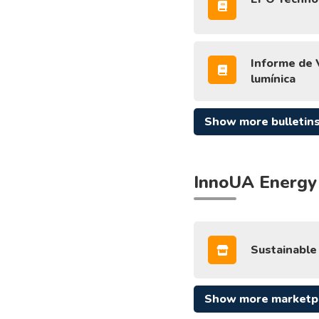
Informe de V
lumínica
Show more bulletin
InnoUA Energy
Sustainable 
Show more marketp