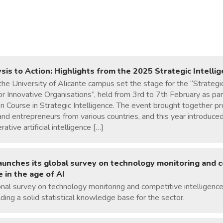
sis to Action: Highlights from the 2025 Strategic Intell
the University of Alicante campus set the stage for the “Strategic
 Innovative Organisations”, held from 3rd to 7th February as part
on Course in Strategic Intelligence. The event brought together pr
nd entrepreneurs from various countries, and this year introduc
ative artificial intelligence […]
launches its global survey on technology monitoring and 
e in the age of AI
onal survey on technology monitoring and competitive intelligence 
lding a solid statistical knowledge base for the sector.