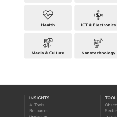
Health
ICT & Electronics
Media & Culture
Nanotechnology
INSIGHTS
TOOL
AI Tools
Obser
Resources
Sector
Guidelines
Topics