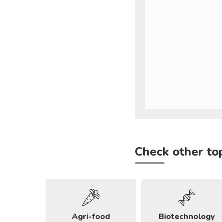
Check other to
Agri-food
Biotechnology