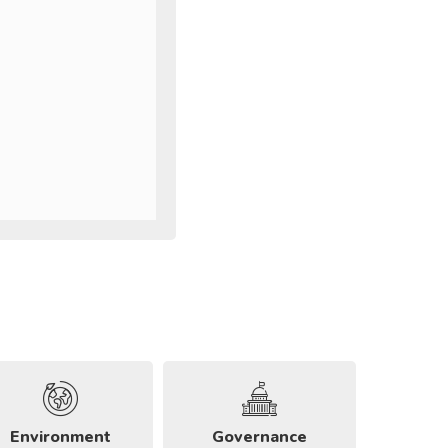
Environment
Governance