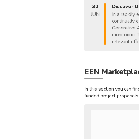
30
Discover t
JUN
In a rapidly 
continually 
Generative A
monitoring. 
relevant offe
EEN Marketpla
In this section you can f
funded project proposals