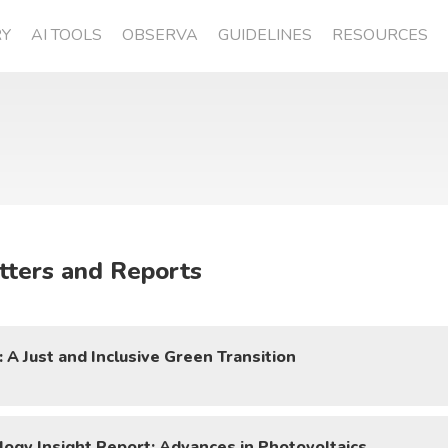
RY
AI TOOLS
OBSERVA
GUIDELINES
RESOURCES
tters and Reports
A Just and Inclusive Green Transition
ogy Insight Report: Advances in Photovoltaics