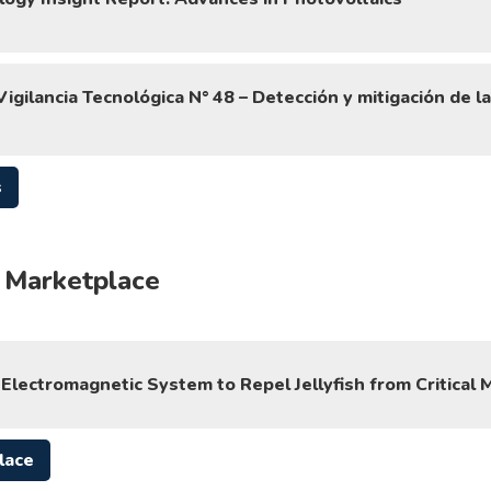
igilancia Tecnológica N° 48 – Detección y mitigación de l
s
 Marketplace
Electromagnetic System to Repel Jellyfish from Critical 
lace