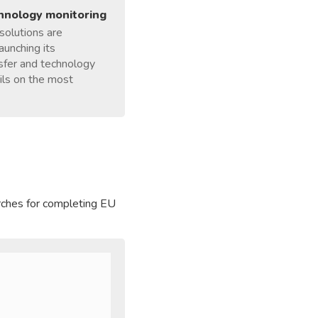
chnology monitoring
 solutions are
aunching its
nsfer and technology
ails on the most
arches for completing EU