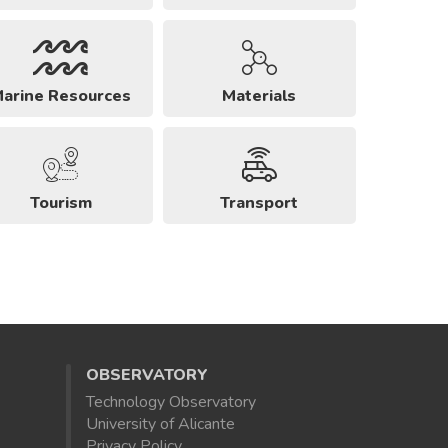
arine Resources
Materials
Tourism
Transport
OBSERVATORY
Technology Observatory
University of Alicante
Privacy Policy