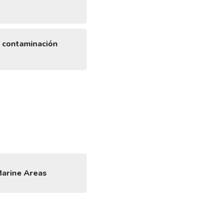
a contaminación
Marine Areas