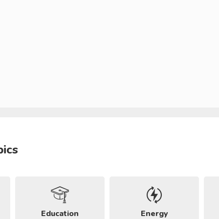
pics
Education
Energy