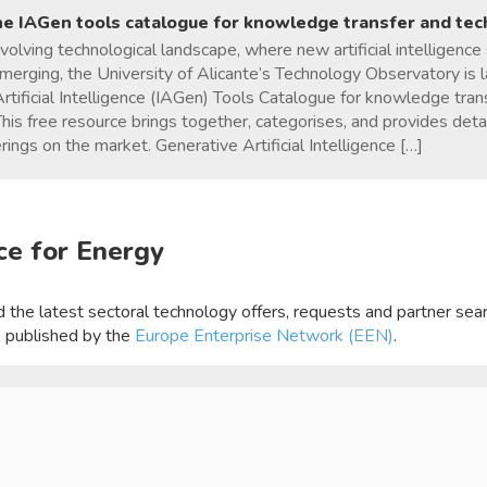
he IAGen tools catalogue for knowledge transfer and te
evolving technological landscape, where new artificial intelligence
emerging, the University of Alicante’s Technology Observatory is l
rtificial Intelligence (IAGen) Tools Catalogue for knowledge tra
This free resource brings together, categorises, and provides det
rings on the market. Generative Artificial Intelligence […]
ce for Energy
ind the latest sectoral technology offers, requests and partner se
, published by the
Europe Enterprise Network (EEN)
.