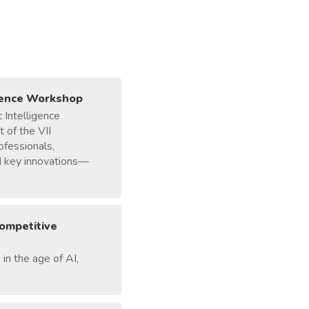
igence Workshop
 Intelligence
 of the VII
ofessionals,
ed key innovations—
competitive
in the age of AI,