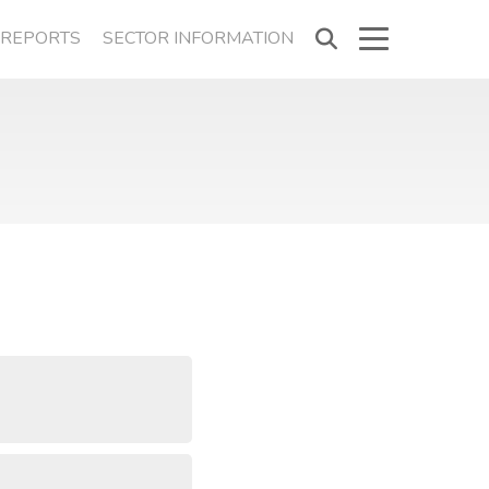
REPORTS
SECTOR INFORMATION