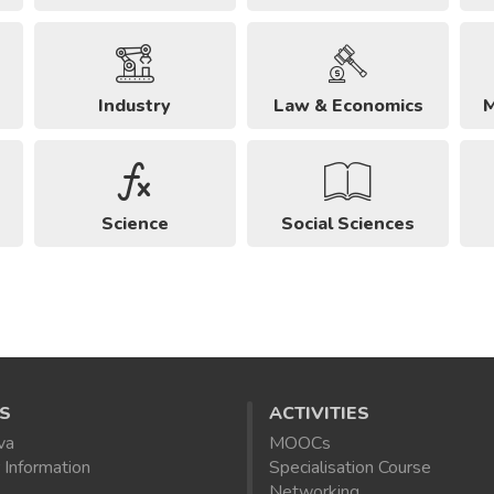
Industry
Law & Economics
M
Science
Social Sciences
S
ACTIVITIES
va
MOOCs
 Information
Specialisation Course
Networking