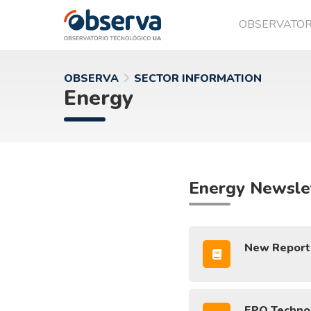
OBSERVATO
OVTT
OBSERVA
SECTOR INFORMATION
Energy
Energy Newsle
New Report: 
EPO Technol