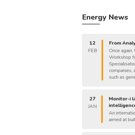
Energy News
12
From Analy
FEB
Once again, 
Workshop for
Specialisati
companies, a
such as gener
27
Monitor-i 
intelligenc
JAN
An internati
aimed at bui