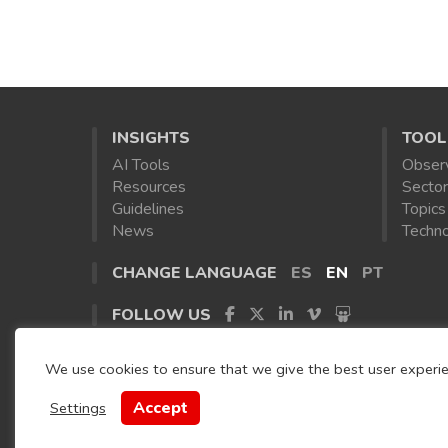
INSIGHTS
TOOL
AI Tools
Obser
Resources
Sector
Guidelines
Topics
News
Techno
CHANGE LANGUAGE
ES
EN
PT
FOLLOW US
We use cookies to ensure that we give the best user experi
Accept
Settings