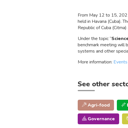
From May 12 to 15, 202
held in Havana (Cuba). T
Republic of Cuba (Citma)
Under the topic “
Science
benchmark meeting will br
systems and other special
More information:
Events
See other sect
Agri-food
Governance