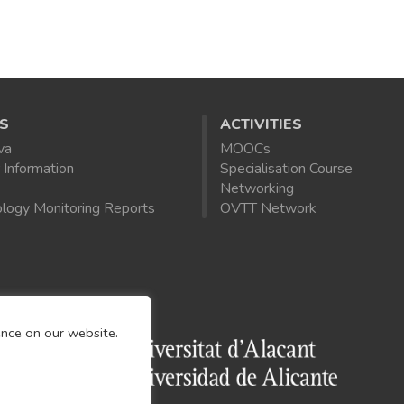
S
ACTIVITIES
va
MOOCs
 Information
Specialisation Course
Networking
logy Monitoring Reports
OVTT Network
ence on our website.