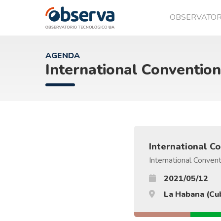
OBSERVATO
OVTT
AGENDA
International Convention
International C
International Convent
2021/05/12
La Habana (Cu