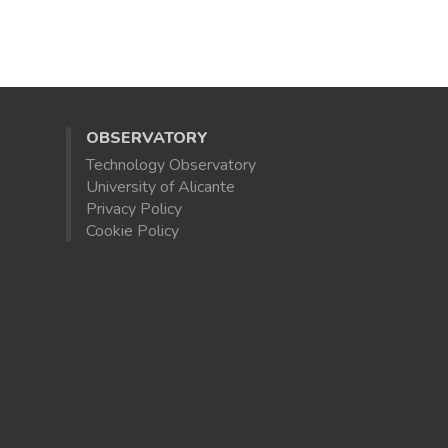
OBSERVATORY
Technology Observatory
University of Alicante
Privacy Policy
Cookie Policy