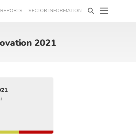
REPORTS
SECTOR INFORMATION
novation 2021
021
a)