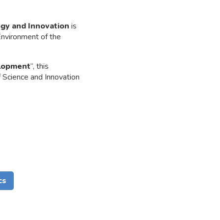
ogy and Innovation
is
Environment of the
elopment
“, this
f Science and Innovation
cs