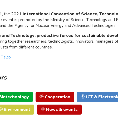
1, the 2021
International Convention of Science, Technol
he event is promoted by the Ministry of Science, Technology and 
 and the Agency for Nuclear Energy and Advanced Technologies.
 and Technology: productive forces for sustainable dev
ing together researchers, technologists, innovators, managers o
ists from different countries.
 Palco
ors
Biotechnology
Cooperation
ICT & Electroni
Environment
News & events