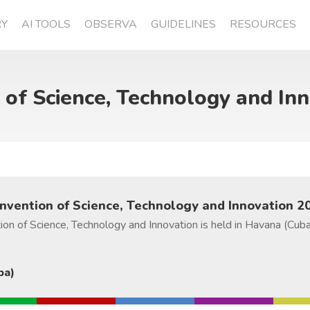
RY
AI TOOLS
OBSERVA
GUIDELINES
RESOURCES
 of Science, Technology and In
onvention of Science, Technology and Innovation 2
ion of Science, Technology and Innovation is held in Havana (Cub
ba)