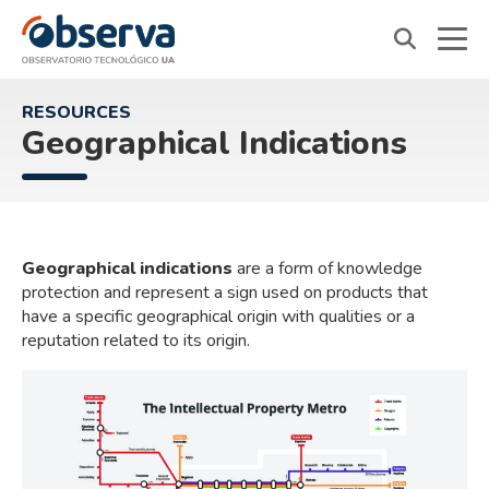
OVTT
RESOURCES
Geographical Indications
Geographical indications
are a form of knowledge
protection and represent a sign used on products that
have a specific geographical origin with qualities or a
reputation related to its origin.