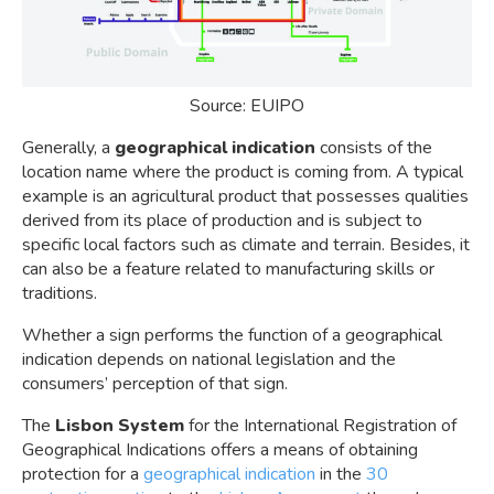
Source: EUIPO
Generally, a
geographical indication
consists of the
location name where the product is coming from. A typical
example is an agricultural product that possesses qualities
derived from its place of production and is subject to
specific local factors such as climate and terrain. Besides, it
can also be a feature related to manufacturing skills or
traditions.
Whether a sign performs the function of a geographical
indication depends on national legislation and the
consumers’ perception of that sign.
The
Lisbon System
for the International Registration of
Geographical Indications offers a means of obtaining
protection for a
geographical indication
in the
30