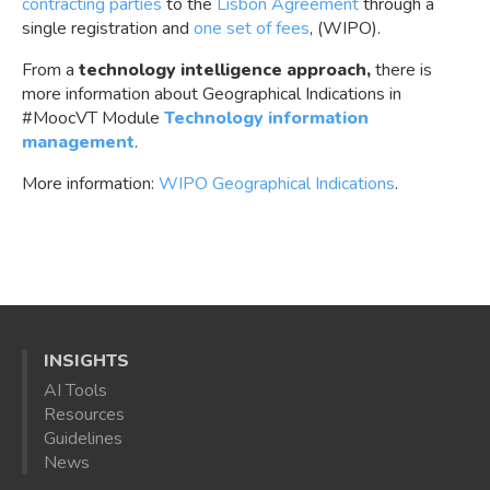
contracting parties
to the
Lisbon Agreement
through a
single registration and
one set of fees
, (WIPO).
From a
technology intelligence approach,
there is
more information about Geographical Indications in
#MoocVT Module
Technology information
management
.
More information:
WIPO Geographical Indications
.
INSIGHTS
AI Tools
Resources
Guidelines
News