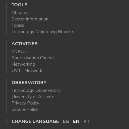
TOOLS
Observa
Sector Information
Topics
Technology Monitoring Reports
ACTIVITIES
MOOCs
Specialisation Course
Networking
OVTT Network
OBSERVATORY
Technology Observatory
University of Alicante
Privacy Policy
Cookie Policy
CHANGE LANGUAGE
ES
EN
PT